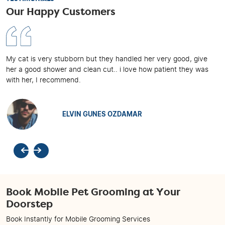
Our Happy Customers
My cat is very stubborn but they handled her very good, give
her a good shower and clean cut.. i love how patient they was
with her, I recommend.
ELVIN GUNES OZDAMAR
Previous
Next
Book Mobile Pet Grooming at Your
Doorstep
Book Instantly for Mobile Grooming Services