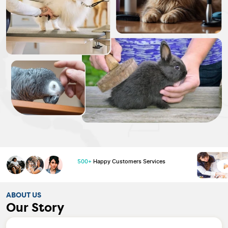
500+
Happy Customers Services
ABOUT US
Our Story