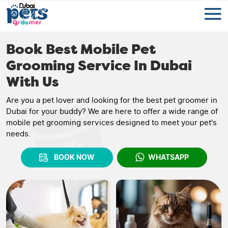
Book Best Mobile Pet
Grooming Service In Dubai
With Us
Are you a pet lover and looking for the best pet groomer in
Dubai for your buddy? We are here to offer a wide range of
mobile pet grooming services designed to meet your pet's
needs.
BOOK NOW
WHATSAPP