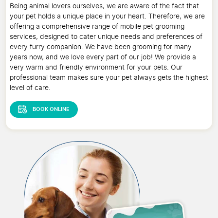
Being animal lovers ourselves, we are aware of the fact that
your pet holds a unique place in your heart. Therefore, we are
offering a comprehensive range of mobile pet grooming
services, designed to cater unique needs and preferences of
every furry companion. We have been grooming for many
years now, and we love every part of our job! We provide a
very warm and friendly environment for your pets. Our
professional team makes sure your pet always gets the highest
level of care.
BOOK ONLINE