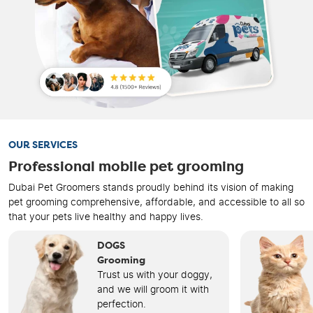
OUR SERVICES
Professional mobile pet grooming
Dubai Pet Groomers stands proudly behind its vision of making
pet grooming comprehensive, affordable, and accessible to all so
that your pets live healthy and happy lives.
DOGS
Grooming
Trust us with your doggy,
and we will groom it with
perfection.