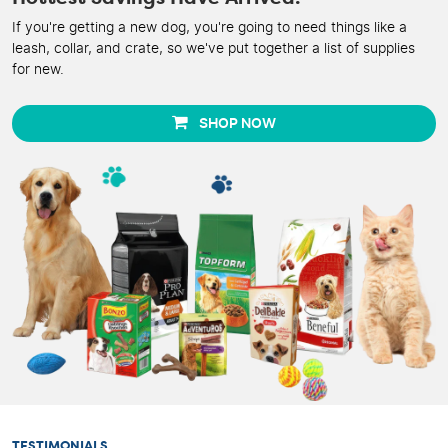
If you're getting a new dog, you're going to need things like a
leash, collar, and crate, so we've put together a list of supplies
for new.
SHOP NOW
TESTIMONIALS