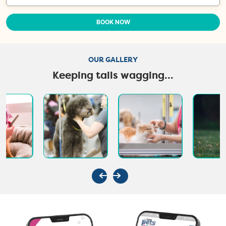
BOOK NOW
OUR GALLERY
Keeping tails wagging...