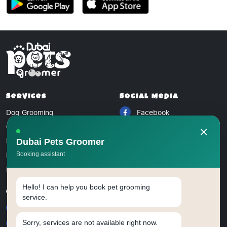
Services
Social Media
Dog Grooming
Facebook
Cat Grooming
Instagram
×
Bird Grooming
Dubai Pets Groomer
Twitter
Rabbit Grooming
Booking assistant
Blog
Hello! I can help you book pet grooming
Contact
service.
+971 5228 09076
Sorry, services are not available right now.
dubaipetsgroomer@gmail.com