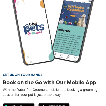
GET US ON YOUR HANDS
Book on the Go with Our Mobile App
With the Dubai Pet Groomers mobile app, booking a grooming
session for your pet is just a tap away