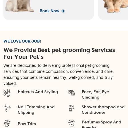
Book Now
WE LOVE OUR JOB!
We Provide Best pet grooming Services
For Your Pet's
We are dedicated to delivering professional pet grooming
services that combine compassion, convenience, and care,
ensuring your pets remain healthy, well-groomed, and truly
valued.
Haircuts And Styling
Face, Ear, Eye
Cleaning
Nail Trimming And
Shower shampoo and
Clipping
Conditioner
Perfumes Spray And
Paw Trim
Powder