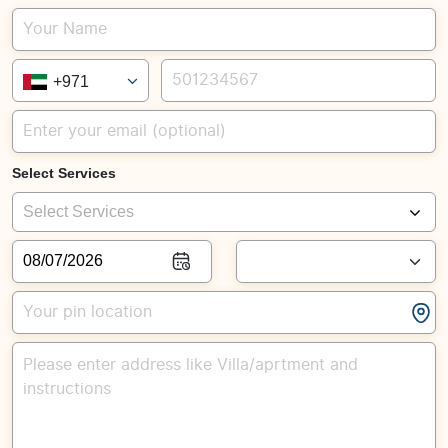
+971
Select Services
Select Services