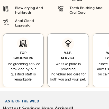
Blow drying And
Teeth Brushing And
Hairbrush
Oral Care
Anal Gland
Expression
TOP
V.I.P.
W
GROOMERS
SERVICE
EV
The grooming service
We take pride in
Since 
provided by our
providing
animals
qualified staff is
individualised care for
be cal
remarkable.
both you and your pet.
TASTE OF THE WILD
Hottest Savings Have Arrived!