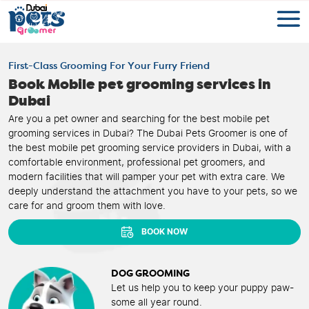
First-Class Grooming For Your Furry Friend
Book Mobile pet grooming services in
Dubai
Are you a pet owner and searching for the best mobile pet
grooming services in Dubai? The Dubai Pets Groomer is one of
the best mobile pet grooming service providers in Dubai, with a
comfortable environment, professional pet groomers, and
modern facilities that will pamper your pet with extra care. We
deeply understand the attachment you have to your pets, so we
care for and groom them with love.
BOOK NOW
DOG GROOMING
Let us help you to keep your puppy paw-
some all year round.