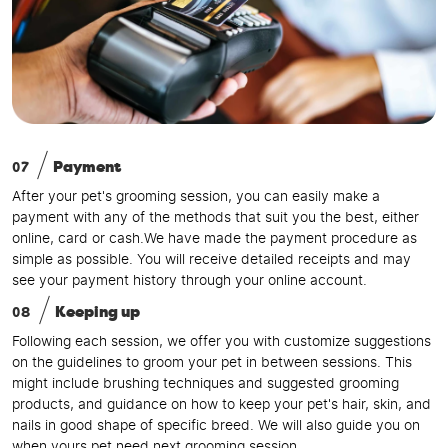
07
Payment
After your pet's grooming session, you can easily make a
payment with any of the methods that suit you the best, either
online, card or cash.We have made the payment procedure as
simple as possible. You will receive detailed receipts and may
see your payment history through your online account.
08
Keeping up
Following each session, we offer you with customize suggestions
on the guidelines to groom your pet in between sessions. This
might include brushing techniques and suggested grooming
products, and guidance on how to keep your pet's hair, skin, and
nails in good shape of specific breed. We will also guide you on
when yours pet need next grooming session.