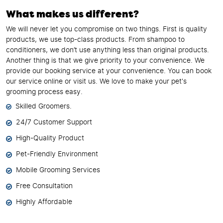
What makes us different?
We will never let you compromise on two things. First is quality
products, we use top-class products. From shampoo to
conditioners, we don’t use anything less than original products.
Another thing is that we give priority to your convenience. We
provide our booking service at your convenience. You can book
our service online or visit us. We love to make your pet's
grooming process easy.
Skilled Groomers.
24/7 Customer Support
High-Quality Product
Pet-Friendly Environment
Mobile Grooming Services
Free Consultation
Highly Affordable