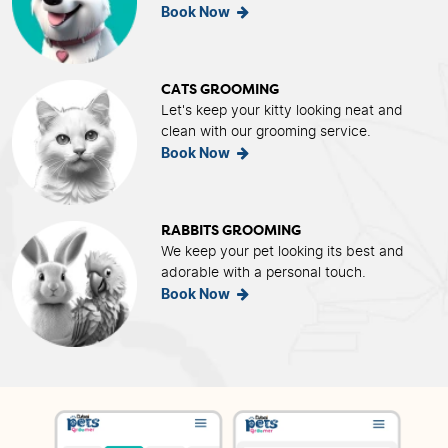
Book Now
CATS GROOMING
Let's keep your kitty looking neat and
clean with our grooming service.
Book Now
RABBITS GROOMING
We keep your pet looking its best and
adorable with a personal touch.
Book Now