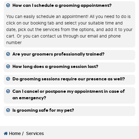
How can I schedule a grooming appointment?
You can easily schedule an appointment! All you need to do is
click on our booking tab and select your suitable time and
date, pick out the services from the options, and add it to your
cart. Or you can contact us through our email and phone
number
Are your groomers professionally trained?
How long does a grooming session last?
Do grooming sessions require our presence as well?
Can I cancel or postpone my appointment in case of
an emergency?
Is grooming safe for my pet?
Home /
Services