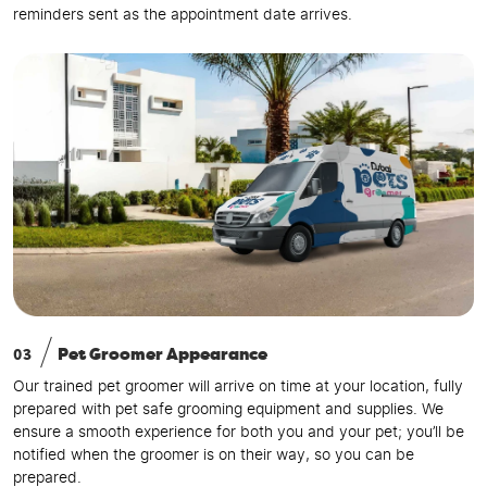
reminders sent as the appointment date arrives.
03
Pet Groomer Appearance
Our trained pet groomer will arrive on time at your location, fully
prepared with pet safe grooming equipment and supplies. We
ensure a smooth experience for both you and your pet; you’ll be
notified when the groomer is on their way, so you can be
prepared.