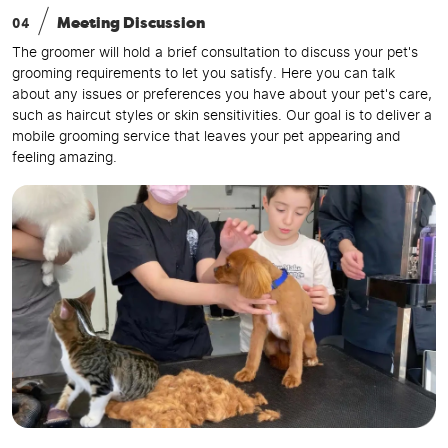
04
Meeting Discussion
The groomer will hold a brief consultation to discuss your pet's
grooming requirements to let you satisfy. Here you can talk
about any issues or preferences you have about your pet's care,
such as haircut styles or skin sensitivities. Our goal is to deliver a
mobile grooming service that leaves your pet appearing and
feeling amazing.