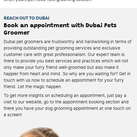
REACH OUT TO DUBAI
Book an appointment with Dubai Pets
Groomer
Dubai pet groomers are trustworthy and hardworking in terms of
providing outstanding pet grooming services and exclusive
customer care with great professionalism. Our expert team is
there to provide you best services and practices which will not
only make your furry friend well-groomed but also make it
happier from heart and mind. So why are you waiting for? Get in
touch with us now to schedule an appointment for your furry
friend. Let the magic happen.
To get more insights on scheduling an appointment, just pay a
visit to our website, go to the appointment booking section and
there you have your dog grooming appointment at one touch on
a screen!