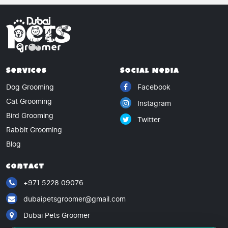
Services
Social Media
Dog Grooming
Facebook
Cat Grooming
Instagram
Bird Grooming
Twitter
Rabbit Grooming
Blog
Contact
+971 5228 09076
dubaipetsgroomer@gmail.com
Dubai Pets Groomer