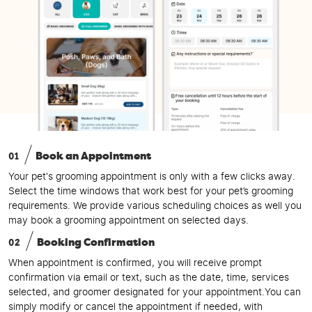
01
Book an Appointment
Your pet's grooming appointment is only with a few clicks away.
Select the time windows that work best for your pet’s grooming
requirements. We provide various scheduling choices as well you
may book a grooming appointment on selected days.
02
Booking Confirmation
When appointment is confirmed, you will receive prompt
confirmation via email or text, such as the date, time, services
selected, and groomer designated for your appointment.You can
simply modify or cancel the appointment if needed, with