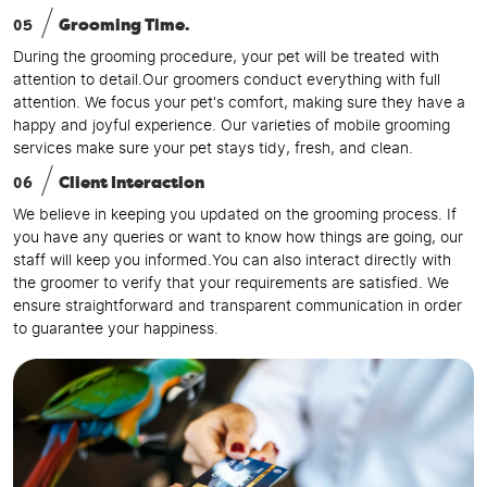
05
Grooming Time.
During the grooming procedure, your pet will be treated with
attention to detail.Our groomers conduct everything with full
attention. We focus your pet's comfort, making sure they have a
happy and joyful experience. Our varieties of mobile grooming
services make sure your pet stays tidy, fresh, and clean.
06
Client Interaction
We believe in keeping you updated on the grooming process. If
you have any queries or want to know how things are going, our
staff will keep you informed.You can also interact directly with
the groomer to verify that your requirements are satisfied. We
ensure straightforward and transparent communication in order
to guarantee your happiness.