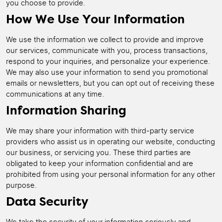
you choose to provide.
How We Use Your Information
We use the information we collect to provide and improve
our services, communicate with you, process transactions,
respond to your inquiries, and personalize your experience.
We may also use your information to send you promotional
emails or newsletters, but you can opt out of receiving these
communications at any time.
Information Sharing
We may share your information with third-party service
providers who assist us in operating our website, conducting
our business, or servicing you. These third parties are
obligated to keep your information confidential and are
prohibited from using your personal information for any other
purpose.
Data Security