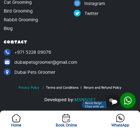
Cat Grooming
Instagram
Bird Grooming
Twitter
Rabbit Grooming
Blog
Contact
+971 5228 09076
dubaipetsgroomer@gmail.com
Dubai Pets Groomer
Privacy Policy
I
Terms and Conditions
I
Return and Refund Policy
Developed by:
MSNSOFT
Need Help!
Chat with us
Copyright © 2025. All rights reserved
Home
Book Online
WhatsApp