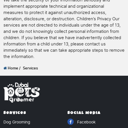
We take the security of your information seriously and
implement appropriate technical and organizational
measures to protect it against unauthorized access,
alteration, disclosure, or destruction. Children’s Privacy Our
services are not directed to individuals under the age of 13,
and we do not knowingly collect personal information from
children. If you believe that we have inadvertently collected
information from a child under 13, please contact us
immediately so that we can take appropriate steps to remove
the information.
Home /
Services
Services
Social Media
Dog Grooming
Facebook