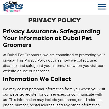
PRIVACY POLICY
Privacy Assurance: Safeguarding
Your Information at Dubai Pet
Groomers
At Dubai Pet Groomers, we are committed to protecting your
privacy. This Privacy Policy outlines how we collect, use,
disclose, and safeguard your information when you visit our
website or use our services.
Information We Collect
We may collect personal information from you when you visit
our website, register for our services, or communicate with
us. This information may include your name, email address,
phone number, postal address, and any other information