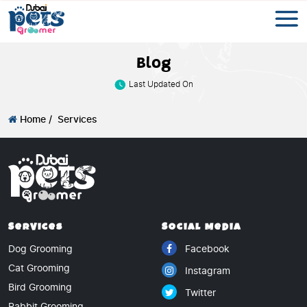
Blog
Last Updated On
Home /
Services
Services
Social Media
Dog Grooming
Facebook
Cat Grooming
Instagram
Bird Grooming
Twitter
Rabbit Grooming