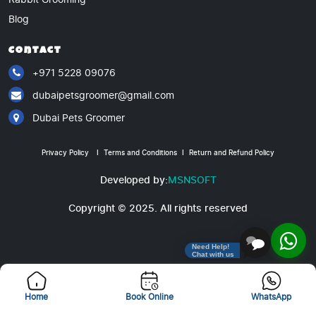
Blog
Contact
+971 5228 09076
dubaipetsgroomer@gmail.com
Dubai Pets Groomer
Privacy Policy
I
Terms and Conditions
I
Return and Refund Policy
Developed by:
MSNSOFT
Copyright © 2025. All rights reserved
Need Help!
Chat with us
Home
Book Online
WhatsApp