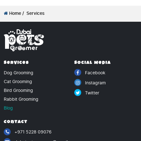
Home /
Services
Services
Social Media
Dog Grooming
Facebook
Cat Grooming
Instagram
Bird Grooming
Twitter
Rabbit Grooming
Blog
Contact
+971 5228 09076