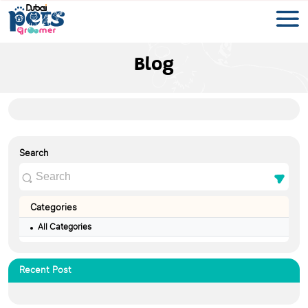
Blog
Search
Categories
All Categories
Recent Post